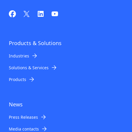
Products
& Solutions
Industries
Solutions & Services
Products
News
Press Releases
Media contacts