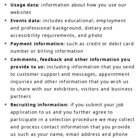
Usage data:
information about how you use our
websites
Events data:
includes educational, employment
and professional background, dietary and
accessibility requirements, and photo
Payment information:
such as credit or debit card
number or billing information
Comments, feedback and other information you
provide to us:
including information that you send
to customer support and messages, appointment
inquiries and other information that you wish us
to share with our exhibitors, visitors and business
partners
Recruiting information:
if you submit your job
application to us and you further agree to
participate in a selection procedure we may collect
and process contact information that you provide
us such as your name, email address and phone