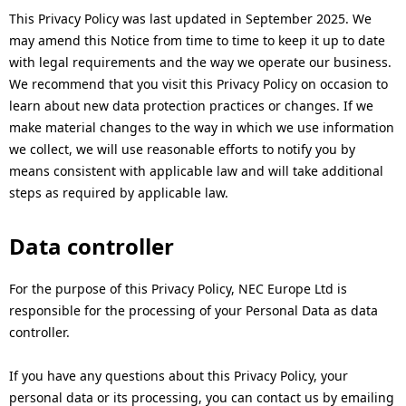
This Privacy Policy was last updated in September 2025. We
may amend this Notice from time to time to keep it up to date
with legal requirements and the way we operate our business.
We recommend that you visit this Privacy Policy on occasion to
learn about new data protection practices or changes. If we
make material changes to the way in which we use information
we collect, we will use reasonable efforts to notify you by
means consistent with applicable law and will take additional
steps as required by applicable law.
Data controller
For the purpose of this Privacy Policy, NEC Europe Ltd is
responsible for the processing of your Personal Data as data
controller.
If you have any questions about this Privacy Policy, your
personal data or its processing, you can contact us by emailing