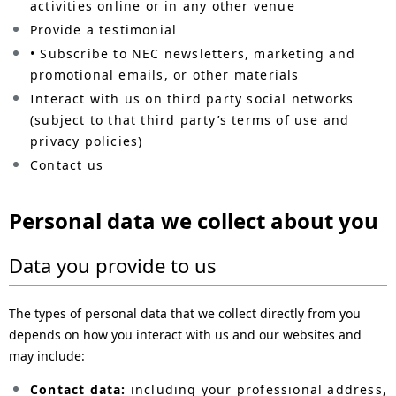
activities online or in any other venue
Provide a testimonial
• Subscribe to NEC newsletters, marketing and
promotional emails, or other materials
Interact with us on third party social networks
(subject to that third party’s terms of use and
privacy policies)
Contact us
Personal data we collect about you
Data you provide to us
The types of personal data that we collect directly from you
depends on how you interact with us and our websites and
may include:
Contact data:
including your professional address,