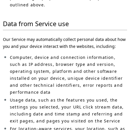
outlined above.
Data from Service use
Our Service may automatically collect personal data about how
you and your device interact with the websites, including:
Computer, device and connection information,
such as IP address, browser type and version,
operating system, platform and other software
installed on your device, unique device identifier
and other technical identifiers, error reports and
performance data
Usage data, such as the features you used, the
settings you selected, your URL click stream data,
including date and time stamp and referring and
exit pages, and pages you visited on the Service
For location-aware services, your location, such as