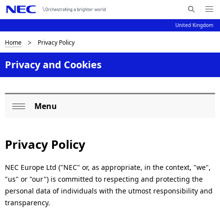
Me
S
nu
United Kingdom
e
Op
en
a
B
Home
Privacy Policy
N
r
c
a
r
Privacy and Cookies
h
v
e
N
i
E
a
Menu
C
g
L
Op
d
a
o
en
c
t
Privacy Policy
c
i
r
a
o
NEC Europe Ltd ("NEC" or, as appropriate, in the context, "we",
u
"us" or "our") is committed to respecting and protecting the
l
n
m
personal data of individuals with the utmost responsibility and
N
transparency.
b
a