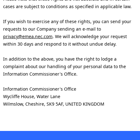
cases are subject to conditions as specified in applicable law.
If you wish to exercise any of these rights, you can send your
requests to our Company sending an e-mail to
privacy@emea.nec.com
. We will acknowledge your request
within 30 days and respond to it without undue delay.
In addition to the above, you have the right to lodge a
complaint about our handling of your personal data to the
Information Commissioner's Office.
Information Commissioner's Office
Wycliffe House, Water Lane
Wilmslow, Cheshire, SK9 5AF, UNITED KINGDOM