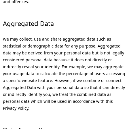
and offences.
Aggregated Data
We may collect, use and share aggregated data such as
statistical or demographic data for any purpose. Aggregated
data may be derived from your personal data but is not legally
considered personal data because it does not directly or
indirectly reveal your identity. For example, we may aggregate
your usage data to calculate the percentage of users accessing
a specific website feature. However, if we combine or connect
Aggregated Data with your personal data so that it can directly
or indirectly identify you, we treat the combined data as
personal data which will be used in accordance with this
Privacy Policy.