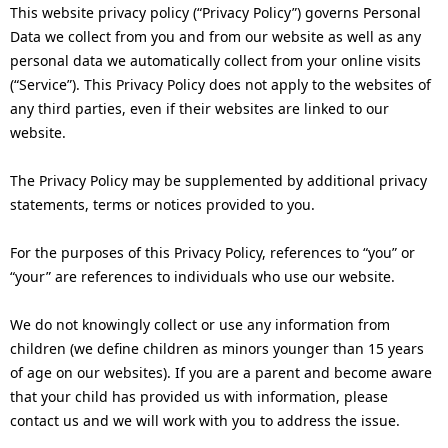
n
This website privacy policy (“Privacy Policy”) governs Personal
v
Data we collect from you and from our website as well as any
a
personal data we automatically collect from your online visits
i
v
(“Service”). This Privacy Policy does not apply to the websites of
g
any third parties, even if their websites are linked to our
i
website.
a
g
t
The Privacy Policy may be supplemented by additional privacy
a
statements, terms or notices provided to you.
i
t
For the purposes of this Privacy Policy, references to “you” or
o
i
“your” are references to individuals who use our website.
n
o
We do not knowingly collect or use any information from
n
children (we define children as minors younger than 15 years
of age on our websites). If you are a parent and become aware
that your child has provided us with information, please
contact us and we will work with you to address the issue.