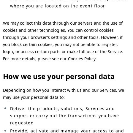
where you are located on the event floor
We may collect this data through our servers and the use of
cookies and other technologies. You can control cookies
through your browser’s settings and other tools. However, if
you block certain cookies, you may not be able to register,
login, or access certain parts or make full use of the Service.
For more details, please see our Cookies Policy.
How we use your personal data
Depending on how you interact with us and our Services, we
may use your personal data to:
Deliver the products, solutions, Services and
support or carry out the transactions you have
requested
Provide, activate and manage your access to and