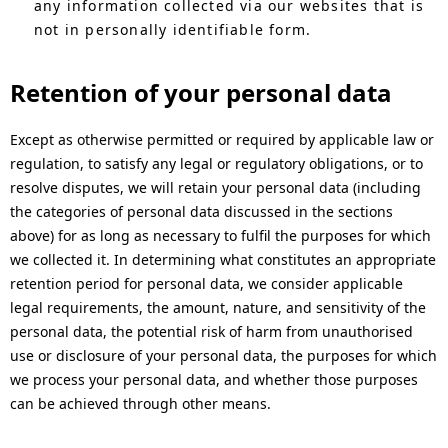
any information collected via our websites that is
not in personally identifiable form.
Retention of your personal data
Except as otherwise permitted or required by applicable law or
regulation, to satisfy any legal or regulatory obligations, or to
resolve disputes, we will retain your personal data (including
the categories of personal data discussed in the sections
above) for as long as necessary to fulfil the purposes for which
we collected it. In determining what constitutes an appropriate
retention period for personal data, we consider applicable
legal requirements, the amount, nature, and sensitivity of the
personal data, the potential risk of harm from unauthorised
use or disclosure of your personal data, the purposes for which
we process your personal data, and whether those purposes
can be achieved through other means.