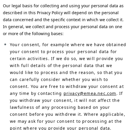
Our legal basis for collecting and using your personal data as
described in this Privacy Policy will depend on the personal
data concerned and the specific context in which we collect it.
In general, we collect and process your personal data on one
or more of the following bases:
Your consent, for example where we have obtained
your consent to process your personal data for
certain activities. If we do so, we will provide you
with full details of the personal data that we
would like to process and the reason, so that you
can carefully consider whether you wish to
consent. You are free to withdraw your consent at
any time by contacting
privacy@emea.nec.com
. If
you withdraw your consent, it will not affect the
lawfulness of any processing based on your
consent before you withdrew it. Where applicable,
we may ask for your consent to processing at the
point where you provide your personal data.