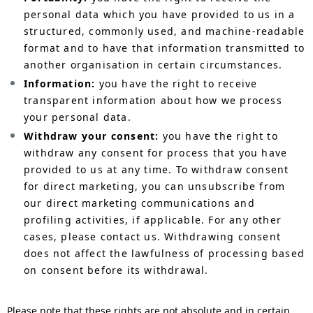
personal data which you have provided to us in a
structured, commonly used, and machine-readable
format and to have that information transmitted to
another organisation in certain circumstances.
Information:
you have the right to receive
transparent information about how we process
your personal data.
Withdraw your consent:
you have the right to
withdraw any consent for process that you have
provided to us at any time. To withdraw consent
for direct marketing, you can unsubscribe from
our direct marketing communications and
profiling activities, if applicable. For any other
cases, please contact us. Withdrawing consent
does not affect the lawfulness of processing based
on consent before its withdrawal.
Please note that these rights are not absolute and in certain