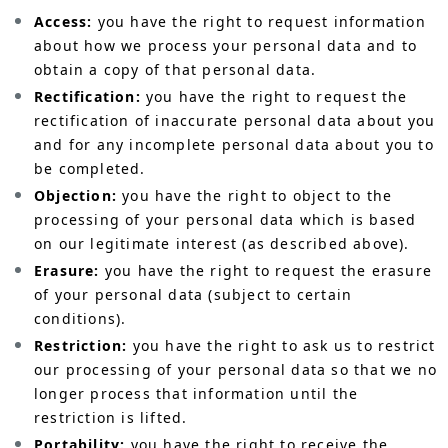
Access:
you have the right to request information
about how we process your personal data and to
obtain a copy of that personal data.
Rectification:
you have the right to request the
rectification of inaccurate personal data about you
and for any incomplete personal data about you to
be completed.
Objection:
you have the right to object to the
processing of your personal data which is based
on our legitimate interest (as described above).
Erasure:
you have the right to request the erasure
of your personal data (subject to certain
conditions).
Restriction:
you have the right to ask us to restrict
our processing of your personal data so that we no
longer process that information until the
restriction is lifted.
Portability:
you have the right to receive the