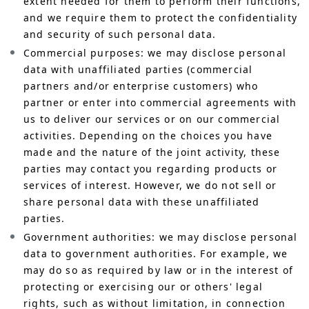
extent needed for them to perform their functions,
and we require them to protect the confidentiality
and security of such personal data.
Commercial purposes: we may disclose personal
data with unaffiliated parties (commercial
partners and/or enterprise customers) who
partner or enter into commercial agreements with
us to deliver our services or on our commercial
activities. Depending on the choices you have
made and the nature of the joint activity, these
parties may contact you regarding products or
services of interest. However, we do not sell or
share personal data with these unaffiliated
parties.
Government authorities: we may disclose personal
data to government authorities. For example, we
may do so as required by law or in the interest of
protecting or exercising our or others' legal
rights, such as without limitation, in connection