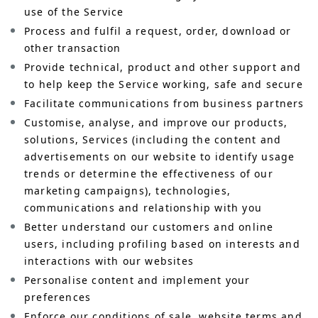
use of the Service
Process and fulfil a request, order, download or
other transaction
Provide technical, product and other support and
to help keep the Service working, safe and secure
Facilitate communications from business partners
Customise, analyse, and improve our products,
solutions, Services (including the content and
advertisements on our website to identify usage
trends or determine the effectiveness of our
marketing campaigns), technologies,
communications and relationship with you
Better understand our customers and online
users, including profiling based on interests and
interactions with our websites
Personalise content and implement your
preferences
Enforce our conditions of sale, website terms and