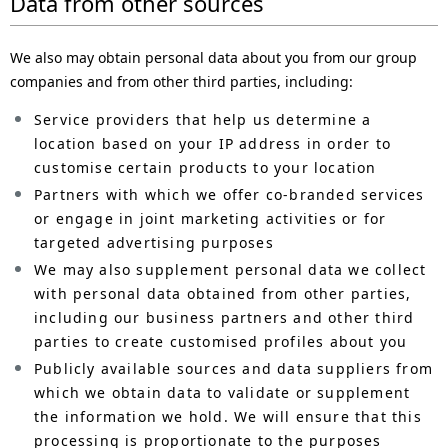
Data from other sources
We also may obtain personal data about you from our group
companies and from other third parties, including:
Service providers that help us determine a
location based on your IP address in order to
customise certain products to your location
Partners with which we offer co-branded services
or engage in joint marketing activities or for
targeted advertising purposes
We may also supplement personal data we collect
with personal data obtained from other parties,
including our business partners and other third
parties to create customised profiles about you
Publicly available sources and data suppliers from
which we obtain data to validate or supplement
the information we hold. We will ensure that this
processing is proportionate to the purposes