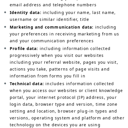
email address and telephone numbers
Identity data:
including your name, last name,
username or similar identifier, title
Marketing and communication data:
including
your preferences in receiving marketing from us
and your communication preferences
Profile data:
including information collected
progressively when you visit our websites
including your referral website, pages you visit,
actions you take, patterns of page visits and
information from forms you fill in
Technical data:
includes information collected
when you access our websites or client knowledge
portal, your internet protocol (IP) address, your
login data, browser type and version, time zone
setting and location, browser plug-in types and
versions, operating system and platform and other
technology on the devices you are using