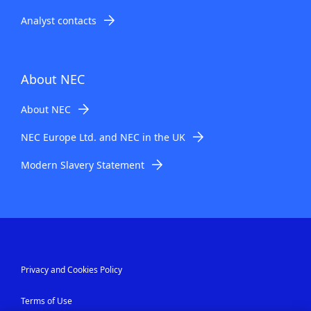
Analyst contacts
About NEC
About NEC
NEC Europe Ltd. and NEC in the UK
Modern Slavery Statement
Privacy and Cookies Policy
Terms of Use