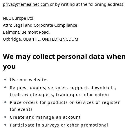
privacy@emea.nec.com
or by writing at the following address:
NEC Europe Ltd
Attn: Legal and Corporate Compliance
Belmont, Belmont Road,
Uxbridge, UB8 1HE, UNITED KINGDOM
We may collect personal data when
you
Use our websites
Request quotes, services, support, downloads,
trials, whitepapers, training or information
Place orders for products or services or register
for events
Create and manage an account
Participate in surveys or other promotional