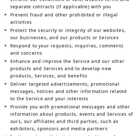
separate contracts (if applicable) with you
Prevent fraud and other prohibited or illegal
activities
Protect the security or integrity of our websites,
our businesses, and our products or Services
Respond to your requests, inquiries, comments
and concerns
Enhance and improve the Service and our other
products and Services and to develop new
products, Services, and benefits
Deliver targeted advertisements, promotional
messages, notices and other information related
to the Service and your interests
Provide you with promotional messages and other
information about products, events and Services of
ours, our affiliates and third parties, such as
exhibitors, sponsors and media partners