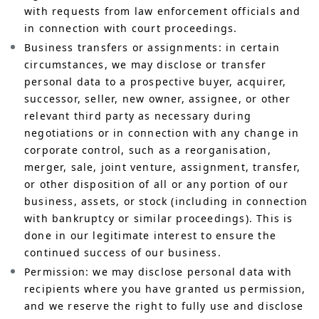
with requests from law enforcement officials and
in connection with court proceedings.
Business transfers or assignments: in certain
circumstances, we may disclose or transfer
personal data to a prospective buyer, acquirer,
successor, seller, new owner, assignee, or other
relevant third party as necessary during
negotiations or in connection with any change in
corporate control, such as a reorganisation,
merger, sale, joint venture, assignment, transfer,
or other disposition of all or any portion of our
business, assets, or stock (including in connection
with bankruptcy or similar proceedings). This is
done in our legitimate interest to ensure the
continued success of our business.
Permission: we may disclose personal data with
recipients where you have granted us permission,
and we reserve the right to fully use and disclose