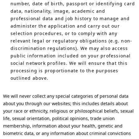
number, date of birth, passport or identifying card
data, nationality, image, academic and
professional data and job history to manage and
administer the application and carry out our
selection procedures, or to comply with any
relevant legal or regulatory obligations (e.g. non-
discrimination regulations). We may also access
public information included on your professional
social network profiles. We will ensure that this
processing is proportionate to the purposes
outlined above.
We will never collect any special categories of personal data
about you through our websites; this includes details about
your race or ethnicity, religious or philosophical beliefs, sexual
life, sexual orientation, political opinions, trade union
membership, information about your health, genetic and
biometric data, or any information about criminal convictions