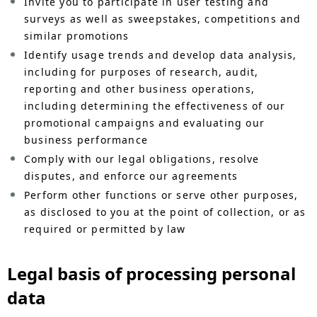
Invite you to participate in user testing and
surveys as well as sweepstakes, competitions and
similar promotions
Identify usage trends and develop data analysis,
including for purposes of research, audit,
reporting and other business operations,
including determining the effectiveness of our
promotional campaigns and evaluating our
business performance
Comply with our legal obligations, resolve
disputes, and enforce our agreements
Perform other functions or serve other purposes,
as disclosed to you at the point of collection, or as
required or permitted by law
Legal basis of processing personal
data