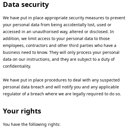
Data security
We have put in place appropriate security measures to prevent
your personal data from being accidentally lost, used or
accessed in an unauthorised way, altered or disclosed. In
addition, we limit access to your personal data to those
employees, contractors and other third parties who have a
business need to know. They will only process your personal
data on our instructions, and they are subject to a duty of
confidentiality.
We have put in place procedures to deal with any suspected
personal data breach and will notify you and any applicable
regulator of a breach where we are legally required to do so.
Your rights
You have the following rights: