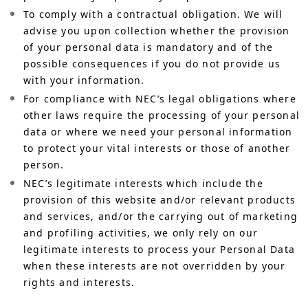
To comply with a contractual obligation. We will
advise you upon collection whether the provision
of your personal data is mandatory and of the
possible consequences if you do not provide us
with your information.
For compliance with NEC’s legal obligations where
other laws require the processing of your personal
data or where we need your personal information
to protect your vital interests or those of another
person.
NEC’s legitimate interests which include the
provision of this website and/or relevant products
and services, and/or the carrying out of marketing
and profiling activities, we only rely on our
legitimate interests to process your Personal Data
when these interests are not overridden by your
rights and interests.