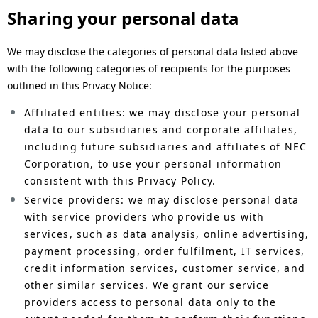
Sharing your personal data
We may disclose the categories of personal data listed above
with the following categories of recipients for the purposes
outlined in this Privacy Notice:
Affiliated entities: we may disclose your personal
data to our subsidiaries and corporate affiliates,
including future subsidiaries and affiliates of NEC
Corporation, to use your personal information
consistent with this Privacy Policy.
Service providers: we may disclose personal data
with service providers who provide us with
services, such as data analysis, online advertising,
payment processing, order fulfilment, IT services,
credit information services, customer service, and
other similar services. We grant our service
providers access to personal data only to the